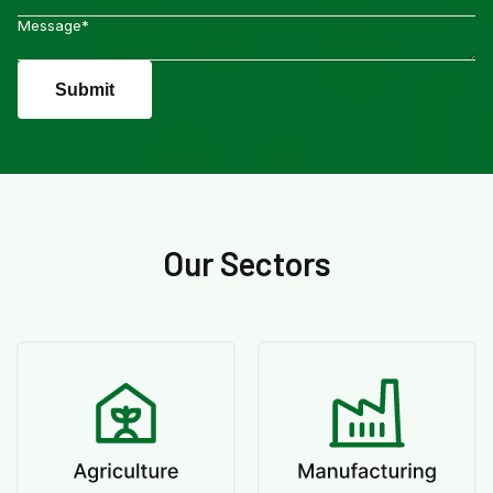
Submit
Our Sectors