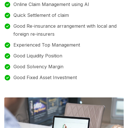
Online Claim Management using AI
Quick Settlement of claim
Good Re-insurance arrangement with local and
foreign re-insurers
Experienced Top Management
Good Liquidity Position
Good Solvency Margin
Good Fixed Asset Investment