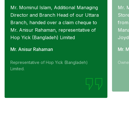
Mr. Mominul Islam, Additional Managing
Mr. 
Director and Branch Head of our Uttara
Stor
Branch, handed over a claim cheque to
from
Mr. Anisur Rahaman, representative of
Mana
Hop Yick (Bangladeh) Limited
Joyd
Mr. Anisur Rahaman
Mr. 
Representative of Hop Yick (Bangladeh)
Owner
Limited.