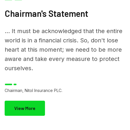
Chairman's Statement
... It must be acknowledged that the entire
world is in a financial crisis. So, don't lose
heart at this moment; we need to be more
aware and take every measure to protect
ourselves.
Chairman, Nitol Insurance PLC.
View More