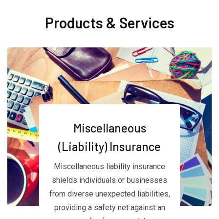
Products & Services
Miscellaneous
(Liability) Insurance
Miscellaneous liability insurance
shields individuals or businesses
from diverse unexpected liabilities,
providing a safety net against an