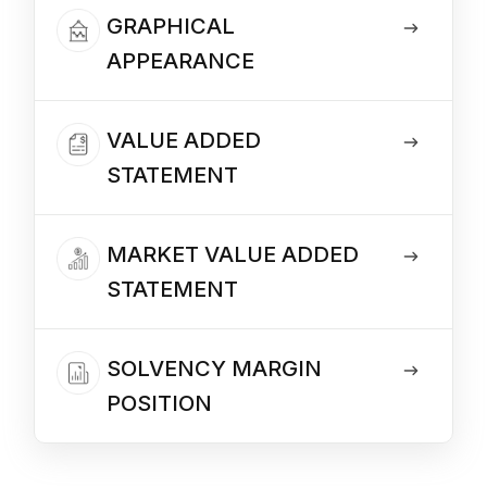
GRAPHICAL
APPEARANCE
VALUE ADDED
STATEMENT
MARKET VALUE ADDED
STATEMENT
SOLVENCY MARGIN
POSITION