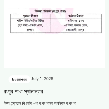
July 1, 2026
Business
রংপুর শাখা স্থানান্তর
নিটল ইন্স্যুরেন্স পিএলসি.-এর রংপুর শহরে অবস্থিত রংপুর শা