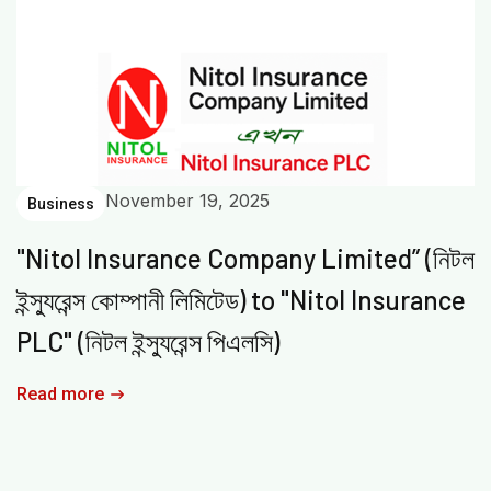
November 19, 2025
Business
"Nitol Insurance Company Limited” (নিটল
ইন্স্যুরেন্স কোম্পানী লিমিটেড) to "Nitol Insurance
PLC" (নিটল ইন্স্যুরেন্স পিএলসি)
Read more