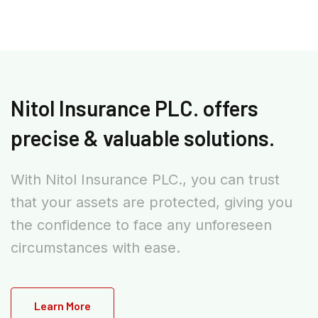
Nitol Insurance PLC. offers
precise & valuable solutions.
With Nitol Insurance PLC., you can trust
that your assets are protected, giving you
the confidence to face any unforeseen
circumstances with ease.
Learn More