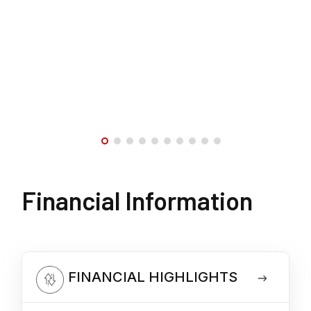
Financial Information
FINANCIAL HIGHLIGHTS