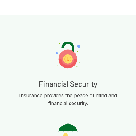
Financial Security
Insurance provides the peace of mind and
financial security.