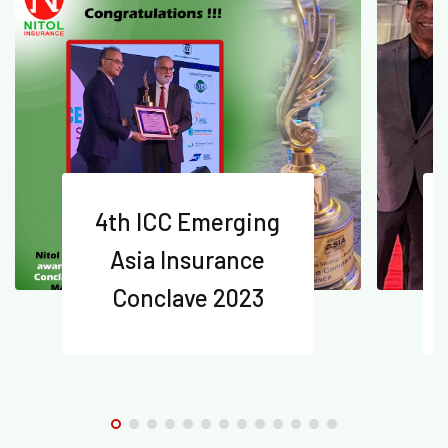
4th ICC Emerging
Asia Insurance
Conclave 2023