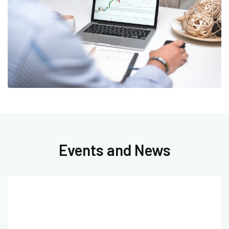
Events and News