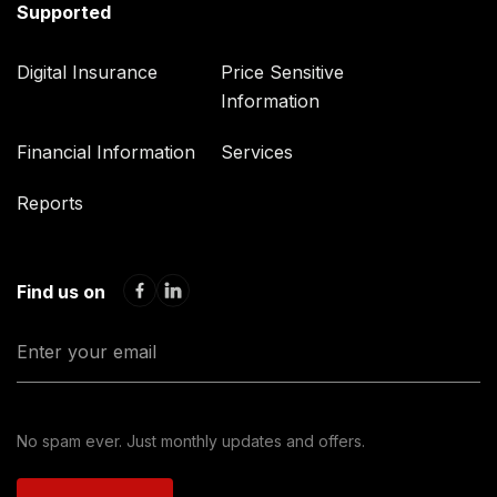
Supported
Digital Insurance
Price Sensitive
Information
Financial Information
Services
Reports
Find us on
No spam ever. Just monthly updates and offers.