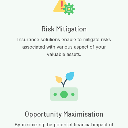
Risk Mitigation
Insurance solutions enable to mitigate risks
associated with various aspect of your
valuable assets.
Opportunity Maximisation
By minimizing the potential financial impact of