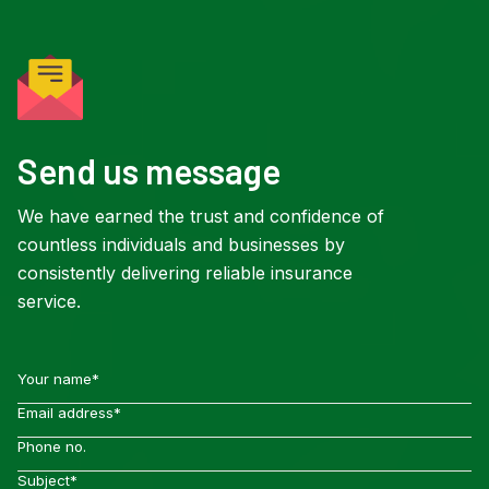
Send us message
We have earned the trust and confidence of
countless individuals and businesses by
consistently delivering reliable insurance
service.