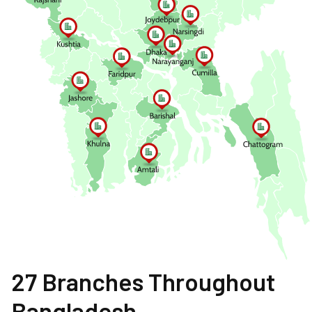
27 Branches Throughout
Bangladesh