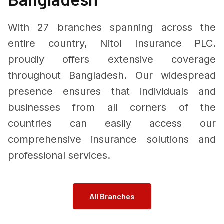
With 27 branches spanning across the
entire country, Nitol Insurance PLC.
proudly offers extensive coverage
throughout Bangladesh. Our widespread
presence ensures that individuals and
businesses from all corners of the
countries can easily access our
comprehensive insurance solutions and
professional services.
All Branches