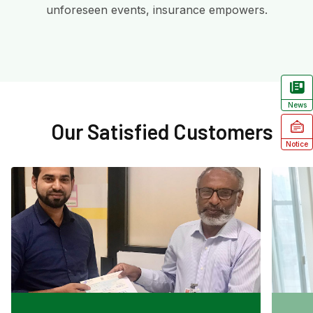
unforeseen events, insurance empowers.
News
Our Satisfied Customers
Notice