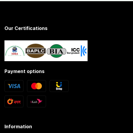
Our Certifications
Payment options
Information