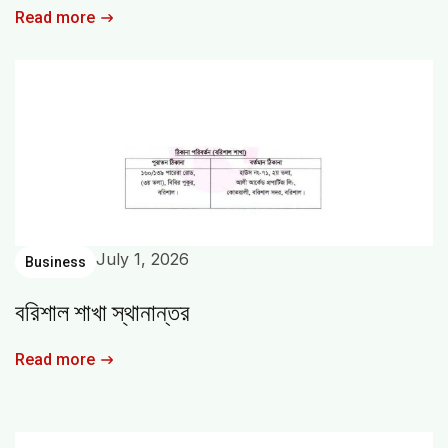
Read more
July 1, 2026
Business
বরিশাল শাখা স্থানান্তর
Read more