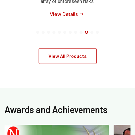
array of unforeseen risks.
View Details
View All Products
Awards and Achievements