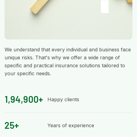
We understand that every individual and business face
unique risks. That's why we offer a wide range of
specific and practical insurance solutions tailored to
your specific needs.
1,94,900+
Happy clients
25+
Years of experience