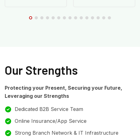
Our Strengths
Protecting your Present, Securing your Future,
Leveraging our Strengths
Dedicated B2B Service Team
Online Insurance/App Service
Strong Branch Network & IT Infrastructure