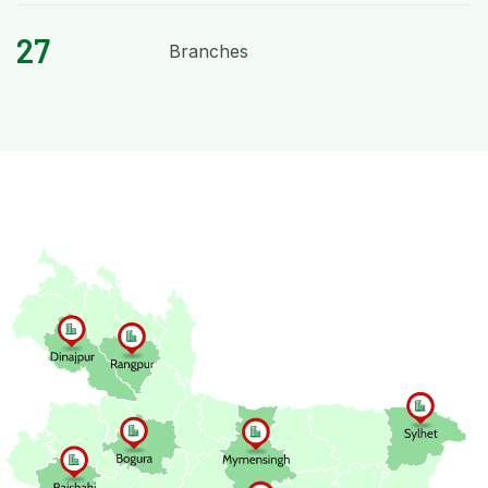
27
Branches