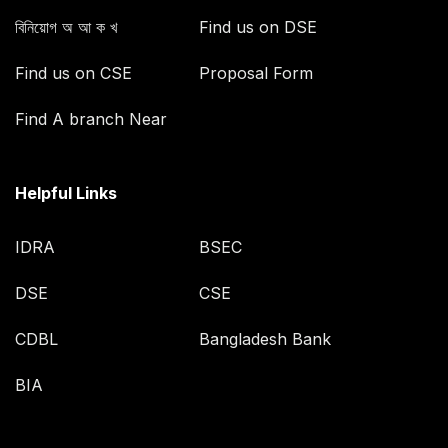
বিনিয়োগ অ আ ক খ
Find us on DSE
Find us on CSE
Proposal Form
Find A branch Near
Helpful Links
IDRA
BSEC
DSE
CSE
CDBL
Bangladesh Bank
BIA