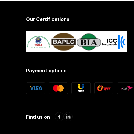
Our Certifications
Payment options
Find us on