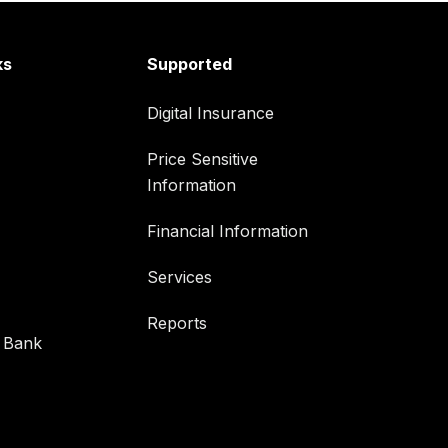
ks
Supported
Digital Insurance
Price Sensitive
Information
Financial Information
Services
Reports
 Bank