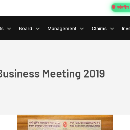
🛡️ সর্বজনীন স
ts
Board
Management
Claims
Inv
3
 Business Meeting 2019