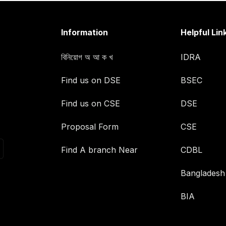
Information
Helpful Lin
বিনিয়োগ অ আ ক খ
IDRA
Find us on DSE
BSEC
Find us on CSE
DSE
Proposal Form
CSE
Find A branch Near
CDBL
Bangladesh
BIA