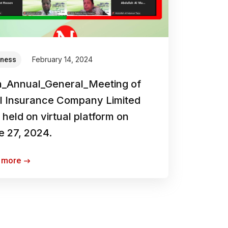
February 14, 2024
iness
h_Annual_General_Meeting of
ol Insurance Company Limited
held on virtual platform on
e 27, 2024.
 more