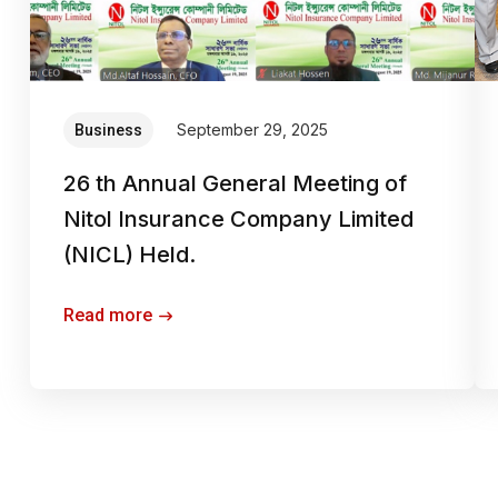
September 29, 2025
Business
26 th Annual General Meeting of
Nitol Insurance Company Limited
(NICL) Held.
Read more