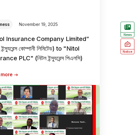
November 19, 2025
iness
News
tol Insurance Company Limited”
 ইন্স্যুরেন্স কোম্পানী লিমিটেড) to "Nitol
Notice
ance PLC" (নিটল ইন্স্যুরেন্স পিএলসি)
 more