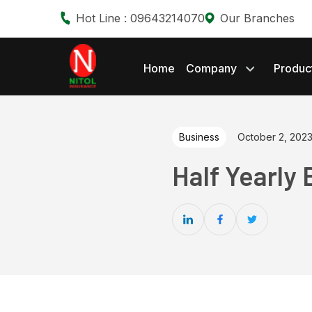
Hot Line : 09643214070
Our Branches
Home
Company
Produc
Business
October 2, 202
Half Yearly