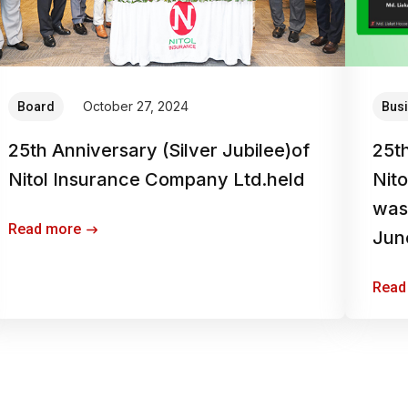
October 27, 2024
Board
Bus
25th Anniversary (Silver Jubilee)of
25t
Nitol Insurance Company Ltd.held
Nit
was 
Read more
Jun
Read