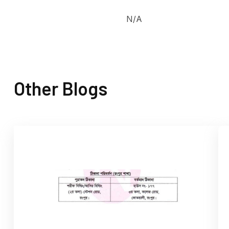
N/A
Other Blogs