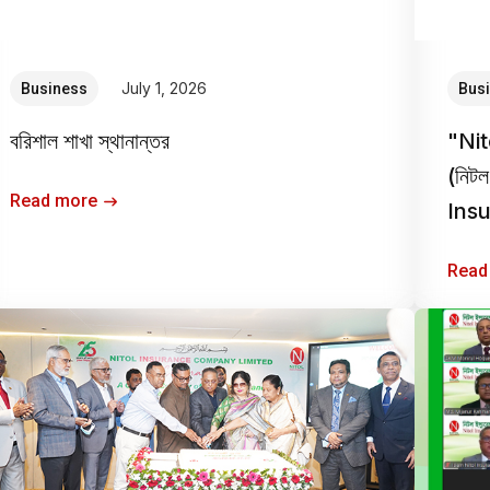
July 1, 2026
Business
Bus
বরিশাল শাখা স্থানান্তর
"Ni
(নিটল
Read more
Insur
Read