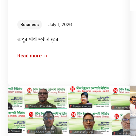
July 1, 2026
Business
রংপুর শাখা স্থানান্তর
Read more