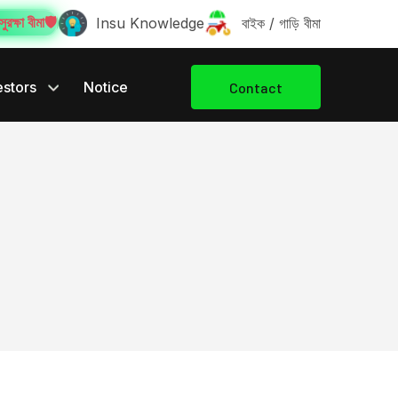
ুরক্ষা বীমা️🛡️
Insu Knowledge
বাইক / গাড়ি বীমা
estors
Notice
Contact