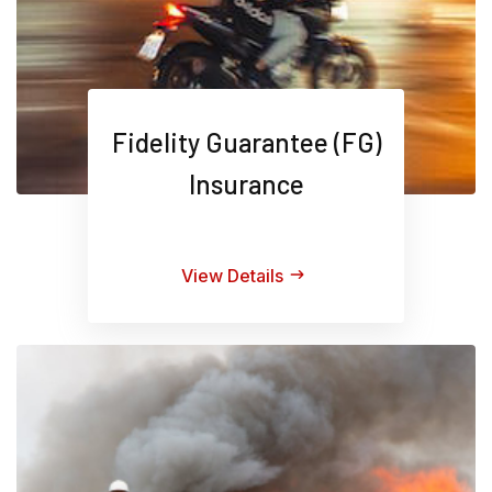
Fidelity Guarantee (FG)
Insurance
View Details