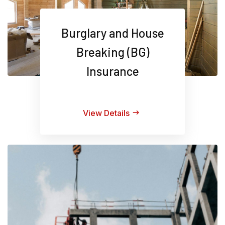
Burglary and House
Breaking (BG)
Insurance
View Details