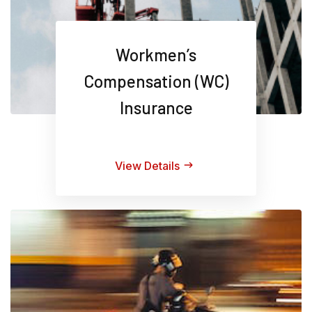
Workmen’s
Compensation (WC)
Insurance
View Details