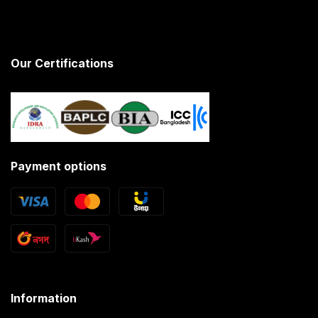
Our Certifications
Payment options
Information