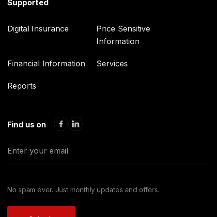
Supported
Digital Insurance
Price Sensitive
Information
Financial Information
Services
Reports
Find us on
No spam ever. Just monthly updates and offers.