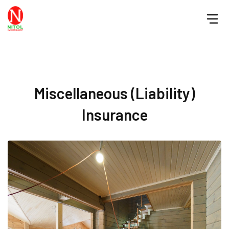
Miscellaneous (Liability)
Insurance