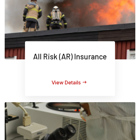
All Risk (AR) Insurance
View Details