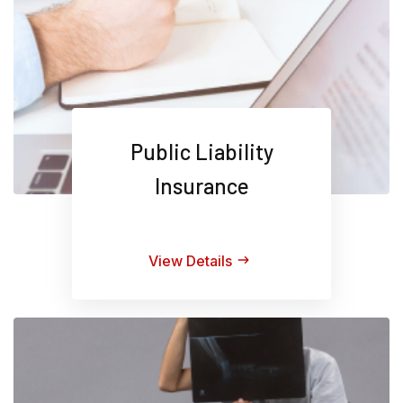
Public Liability
Insurance
View Details