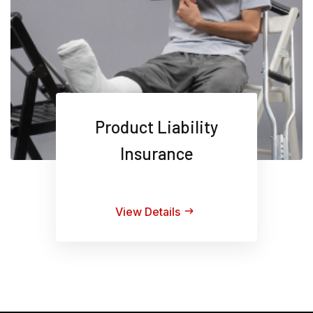
Product Liability
Insurance
View Details