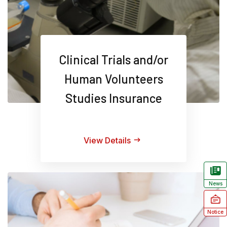
Clinical Trials and/or
Human Volunteers
Studies Insurance
View Details
News
Notice