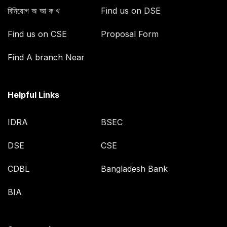
বিনিয়োগ অ আ ক খ
Find us on DSE
Find us on CSE
Proposal Form
Find A branch Near
Helpful Links
IDRA
BSEC
DSE
CSE
CDBL
Bangladesh Bank
BIA