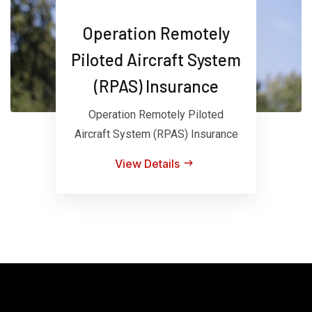
Operation Remotely
Piloted Aircraft System
(RPAS) Insurance
Operation Remotely Piloted
Aircraft System (RPAS) Insurance
View Details