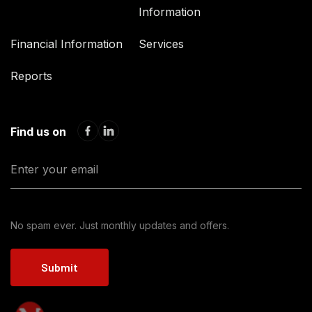
Information
Financial Information
Services
Reports
Find us on
No spam ever. Just monthly updates and offers.
Submit