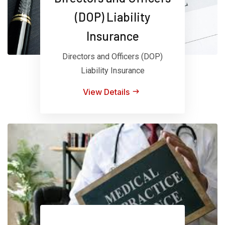
(DOP) Liability
Insurance
Directors and Officers (DOP)
Liability Insurance
View Details