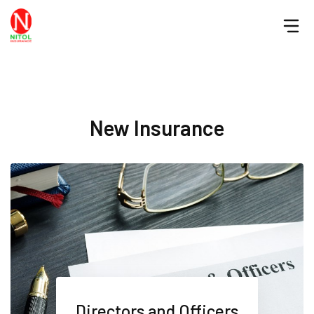
New Insurance
Directors and Officers