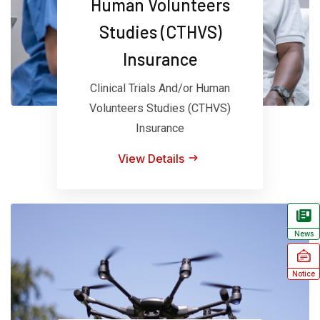
Human Volunteers
Studies (CTHVS)
Insurance
Clinical Trials And/or Human
Volunteers Studies (CTHVS)
Insurance
View Details
News
Notice