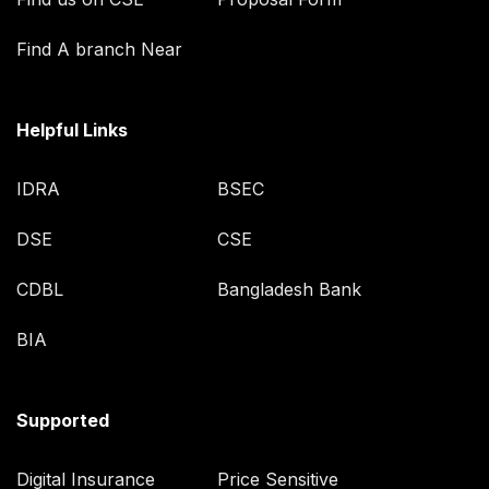
Find A branch Near
Helpful Links
IDRA
BSEC
DSE
CSE
CDBL
Bangladesh Bank
BIA
Supported
Digital Insurance
Price Sensitive