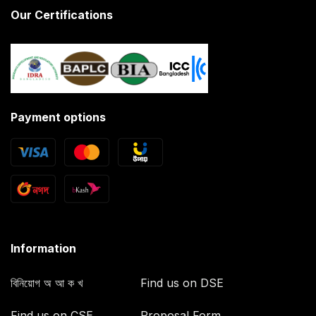
Our Certifications
Payment options
Information
বিনিয়োগ অ আ ক খ
Find us on DSE
Find us on CSE
Proposal Form