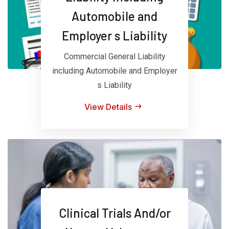
Automobile and
Employer s Liability
Commercial General Liability
including Automobile and Employer
s Liability
View Details
Clinical Trials And/or