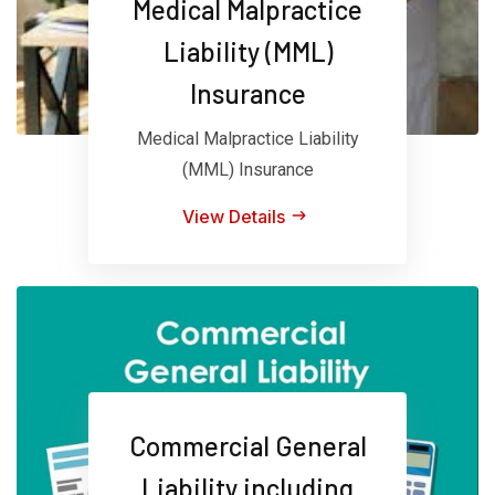
Medical Malpractice
Liability (MML)
Insurance
Medical Malpractice Liability
(MML) Insurance
View Details
Commercial General
Liability including